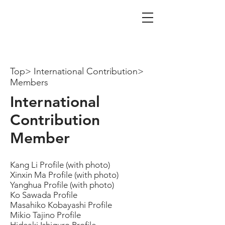
iTAX Tax Co.
Certified Public Tax Account
Firm
Top> International Contribution>
Members
International
Contribution
Member
Kang Li Profile (with photo)
Xinxin Ma Profile (with photo)
Yanghua Profile (with photo)
Ko Sawada Profile
Masahiko Kobayashi Profile
Mikio Tajino Profile