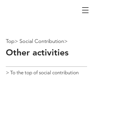
iTAX Tax Co.
Certified Public Tax Account
Firm
Top> Social Contribution>
​Other activities
> To the top of social contribution