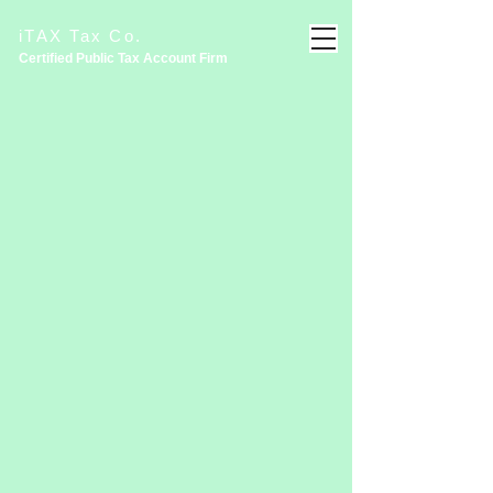
iTAX Tax Co.
Certified Public Tax Account
Firm